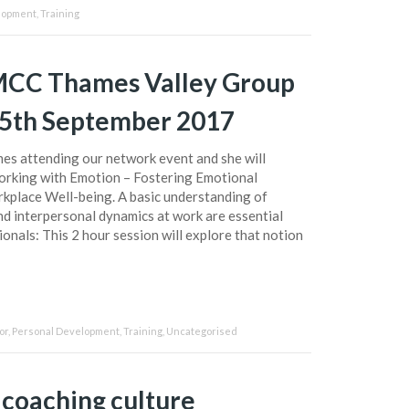
lopment
,
Training
EMCC Thames Valley Group
25th September 2017
mes attending our network event and she will
rking with Emotion – Fostering Emotional
rkplace Well-being. A basic understanding of
d interpersonal dynamics at work are essential
onals: This 2 hour session will explore that notion
or
,
Personal Development
,
Training
,
Uncategorised
 coaching culture