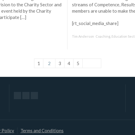
vision to the Charity Sector and
streams of Competence, Result
g event held by the Charity
members are unable to make the 
articipate […]
[rt_social_media_share]
Tim Anderson
Coaching
,
Education Sect
1
2
3
4
5
 Policy
Terms and Conditions