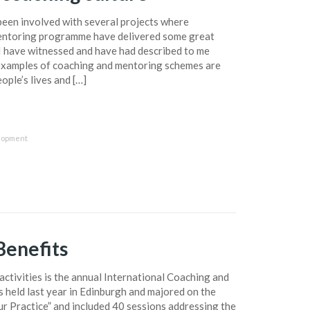
been involved with several projects where
entoring programme have delivered some great
d I have witnessed and have had described to me
examples of coaching and mentoring schemes are
ople’s lives and […]
lopment
enefits
ctivities is the annual International Coaching and
 held last year in Edinburgh and majored on the
r Practice” and included 40 sessions addressing the