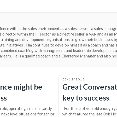
ience within the sales environment as a sales person, a sales manager
s director within the IT sector as a direct re seller, a VAR and as a
training and development organisations to grow their businesses by
e initiatives . Tim continues to develop himself as a coach and has 
s combined coaching with management and leadership development a
careers. He is a qualified coach and a Chartered Manager and also ho
03/12/2018
ence might be
Great Conversat
ess
key to success.
role, operating in a constantly
For those of you old enough yo
next level situations for senior
which featured the late Bob Hos