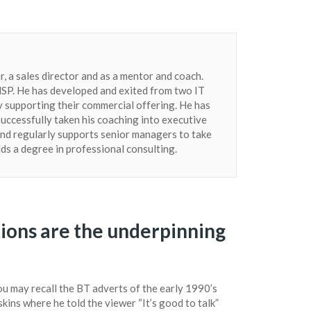
, a sales director and as a mentor and coach.
n MSP. He has developed and exited from two IT
 supporting their commercial offering. He has
successfully taken his coaching into executive
nd regularly supports senior managers to take
lds a degree in professional consulting.
ions are the underpinning
u may recall the BT adverts of the early 1990’s
kins where he told the viewer “It’s good to talk”