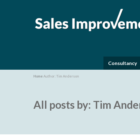
Consultancy
Home
Author: Tim Anderson
All posts by: Tim And