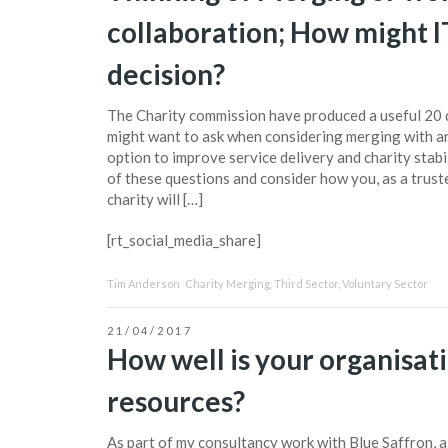
collaboration; How might IT
decision?
The Charity commission have produced a useful 20 q
might want to ask when considering merging with a
option to improve service delivery and charity stabil
of these questions and consider how you, as a trust
charity will […]
[rt_social_media_share]
Tim Anderson
Charity Merging
,
Third Sector
,
Voluntary Sector
21/04/2017
How well is your organisati
resources?
As part of my consultancy work with Blue Saffron, a