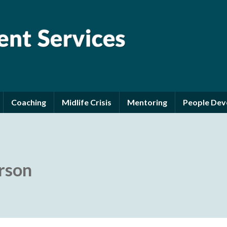
Coaching
Midlife Crisis
Mentoring
People De
erson