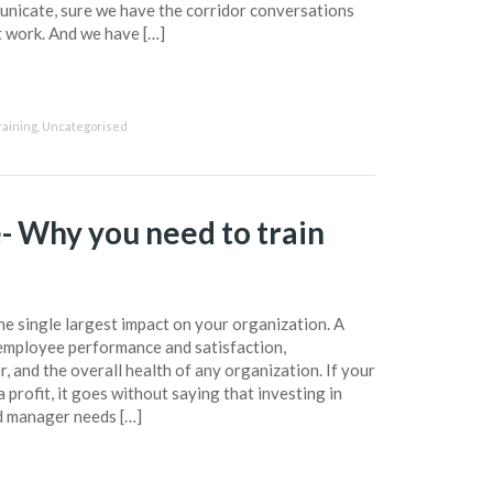
unicate, sure we have the corridor conversations
t work. And we have […]
raining
,
Uncategorised
- Why you need to train
e single largest impact on your organization. A
employee performance and satisfaction,
r, and the overall health of any organization. If your
 profit, it goes without saying that investing in
od manager needs […]