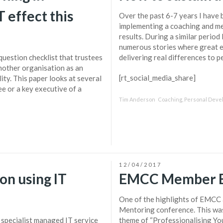
 effect this
Over the past 6-7 years I have 
implementing a coaching and m
results. During a similar perio
numerous stories where great 
uestion checklist that trustees
delivering real differences to pe
nother organisation as an
[rt_social_media_share]
ity. This paper looks at several
ee or a key executive of a
Tim Anderson
Coaching
,
Personal Deve
12/04/2017
on using IT
EMCC Member B
One of the highlights of EMCC a
Mentoring conference. This was
 specialist managed IT service
theme of “Professionalising You