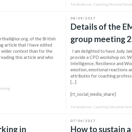
Tim Anderson
Coaching
,
Personal Deve
08/09/2017
Details of the 
group meeting 
thall@ior.org. of the British
g article that I have edited
a wider context than for the
I am delighted to have Judy Ja
reading this article and who
provide a CPD workshop on: Wo
Intelligence, Resilience and Wo
emotion, emotional reactions an
attributes for coaching professi
[…]
raining
[rt_social_media_share]
Tim Anderson
Coaching
,
Education Sect
07/06/2017
king in
How to sustain a