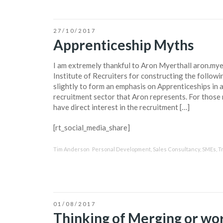
27/10/2017
Apprenticeship Myths
I am extremely thankful to Aron Myerthall aron.myer
Institute of Recruiters for constructing the followin
slightly to form an emphasis on Apprenticeships in 
recruitment sector that Aron represents. For those 
have direct interest in the recruitment […]
[rt_social_media_share]
Tim Anderson
Personal Development
,
Sales Consultancy
,
SMEs
,
T
01/08/2017
Thinking of Merging or wor