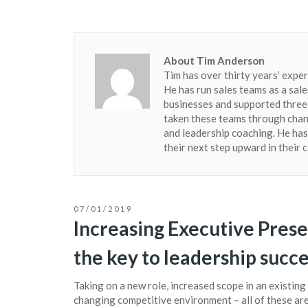
About Tim Anderson
Tim has over thirty years’ exper
He has run sales teams as a sale
businesses and supported three 
taken these teams through chang
and leadership coaching. He ha
their next step upward in their 
07/01/2019
Increasing Executive Pres
the key to leadership succ
Taking on a new role, increased scope in an existing 
changing competitive environment – all of these are 