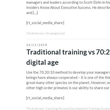
managers and leaders according to Scott Eblin in h
Insiders Know About Executive Success. He describe
and […]
[rt_social_media_share]
Tim Anderson
Uncategorised
26/11/2018
Traditional training vs 70:2
digital age
Use the 70:20:10 method to develop your manager
beings have always cooperated – it is one of the thi
great many other species on the planet. However, w
other high order primates is our ability to share our
[rt_social_media_share]
Tim Anderson
Coaching
,
Personal Development
,
Training
,
Uncate