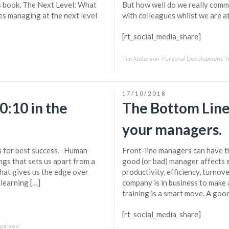
is book, The Next Level: What
But how well do we really comm
s managing at the next level
with colleagues whilst we are a
[rt_social_media_share]
Tim Anderson
Personal Development
,
T
17/10/2018
0:10 in the
The Bottom Line
your managers.
s for best success. Human
Front-line managers can have th
ngs that sets us apart from a
good (or bad) manager affects 
hat gives us the edge over
productivity, efficiency, turnove
 learning […]
company is in business to make a
training is a smart move. A go
[rt_social_media_share]
gorised