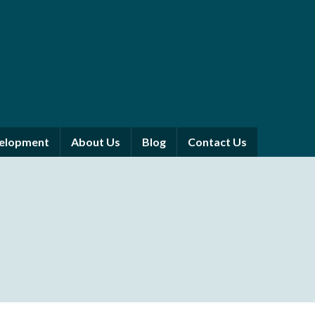
velopment
About Us
Blog
Contact Us