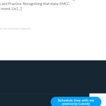
s and Practice. Recognising that many EMCC
event, Lis […]
or
,
Personal Development
Schedule time with me
powered by Calendly