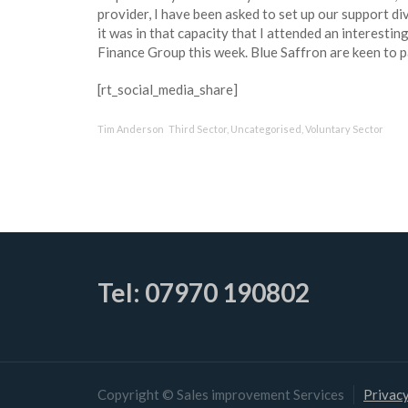
provider, I have been asked to set up our support di
it was in that capacity that I attended an interestin
Finance Group this week. Blue Saffron are keen to p
[rt_social_media_share]
Tim Anderson
Third Sector
,
Uncategorised
,
Voluntary Sector
Tel: 07970 190802
Copyright © Sales improvement Services
Privacy