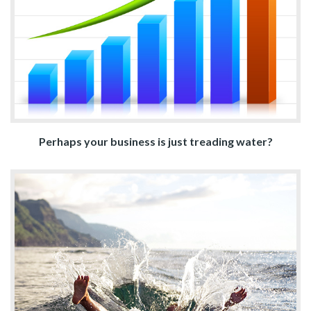
Perhaps your business is just treading water?