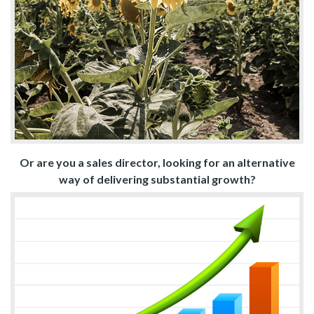
Or are you a sales director, looking for an alternative
way of delivering substantial growth?