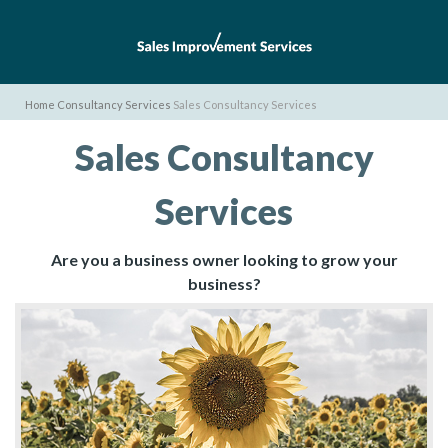
Home
Consultancy Services
Sales Consultancy Services
Sales Consultancy
Services
Are you a business owner looking to grow your
business?