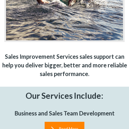
Sales Improvement Services sales support can
help you deliver bigger, better and more reliable
sales performance.
Our Services Include:
Business and Sales Team Development
Read More