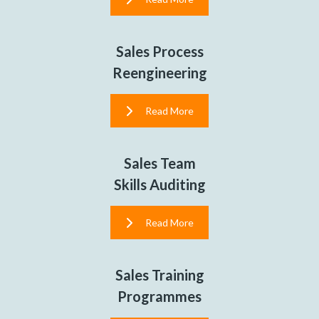
Sales Process
Reengineering
Read More
Sales Team
Skills Auditing
Read More
Sales Training
Programmes