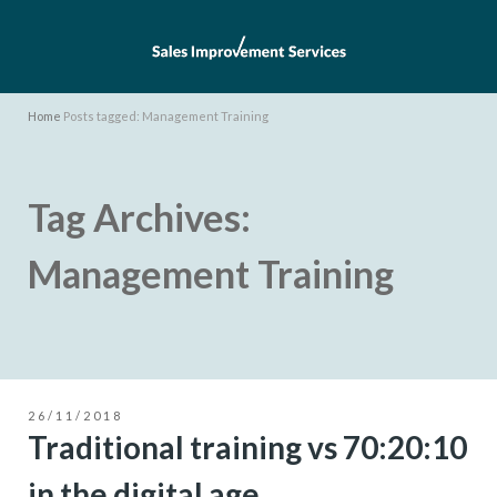
Home
Posts tagged: Management Training
Tag Archives:
Management Training
26/11/2018
Traditional training vs 70:20:10
in the digital age