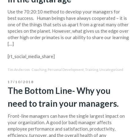
Use the 70:20:10 method to develop your managers for
best success. Human beings have always cooperated – it is
one of the things that sets us apart from a great many other
species on the planet. However, what gives us the edge over
other high order primates is our ability to share our learning
[…]
[rt_social_media_share]
Tim Anderson
Coaching
,
Personal Development
,
Training
,
Uncategorised
17/10/2018
The Bottom Line- Why you
need to train your managers.
Front-line managers can have the single largest impact on
your organization. A good (or bad) manager affects
employee performance and satisfaction, productivity,
efficiency, turnover, and the overall health of any