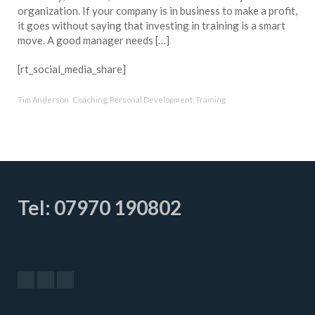
organization. If your company is in business to make a profit,
it goes without saying that investing in training is a smart
move. A good manager needs […]
[rt_social_media_share]
Tim Anderson
Coaching
,
Personal Development
,
Training
Tel: 07970 190802