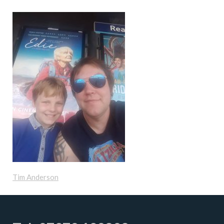
Tim Anderson