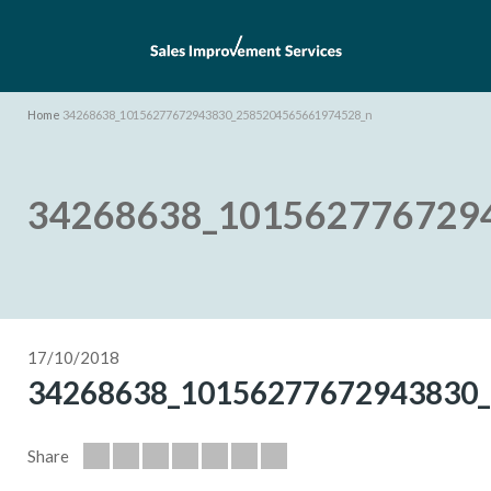
Home
34268638_10156277672943830_2585204565661974528_n
34268638_101562776729
17/10/2018
34268638_10156277672943830
Share