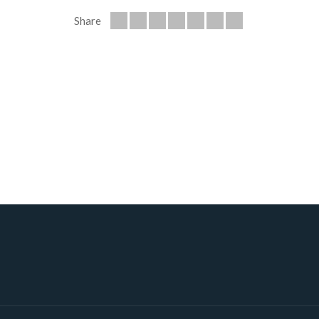
Share