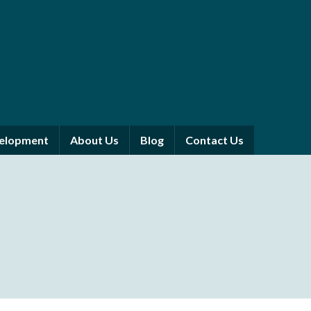
velopment
About Us
Blog
Contact Us