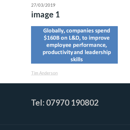
27/03/2019
image 1
Tim Anderson
Tel: 07970 190802