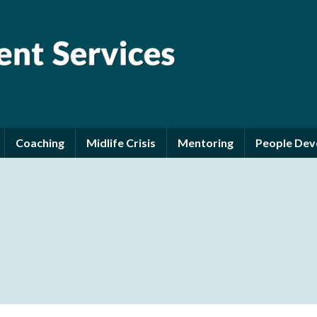
Coaching
Midlife Crisis
Mentoring
People De