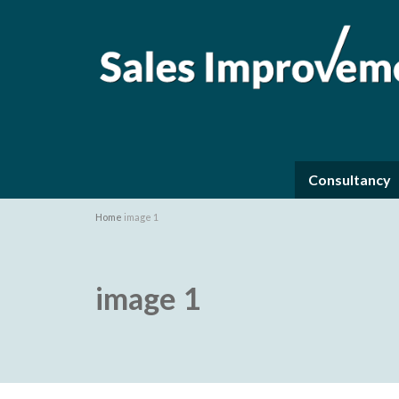
Consultancy
Home
image 1
image 1