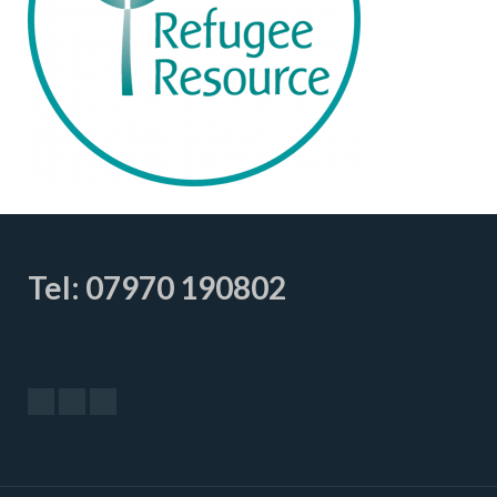
Tel: 07970 190802