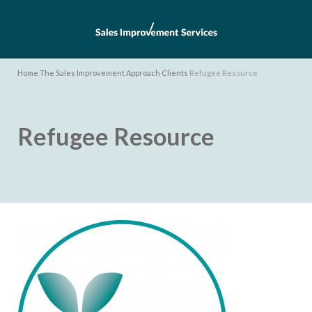
Home
The Sales Improvement Approach
Clients
Refugee Resource
Refugee Resource