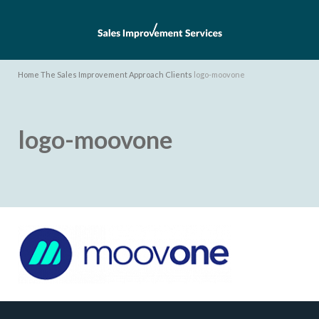
Home
The Sales Improvement Approach
Clients
logo-moovone
logo-moovone