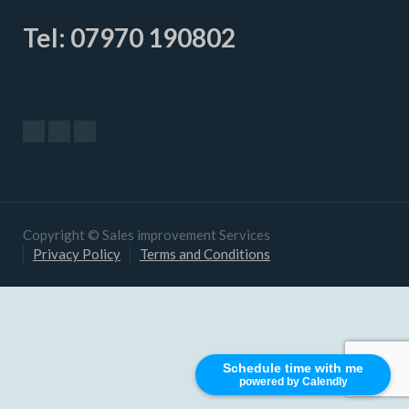
Tel: 07970 190802
Copyright © Sales improvement Services
Privacy Policy
Terms and Conditions
Schedule time with me
powered by Calendly