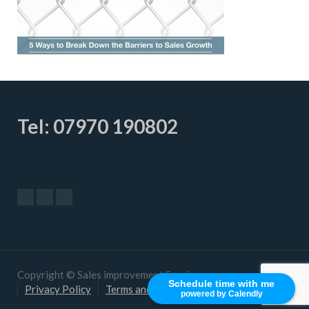
Tel: 07970 190802
Copyright © Sales improvement Services
Schedule time with me
Privacy Policy
Terms and Conditions
powered by Calendly