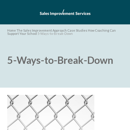
Home
The Sales Improvement Approach
Case Studies
How Coaching Can
Support Your School
5-Ways-to-Break-Down
5-Ways-to-Break-Down