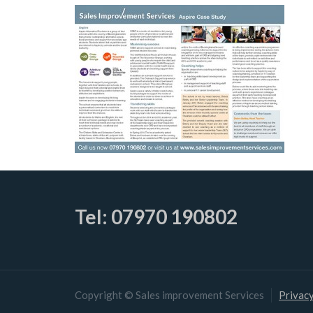
Tel: 07970 190802
Copyright © Sales improvement Services
Privacy