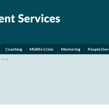
Coaching
Midlife Crisis
Mentoring
People De
e-Study