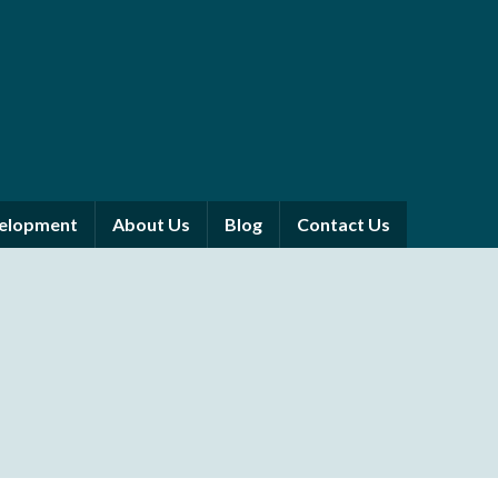
velopment
About Us
Blog
Contact Us