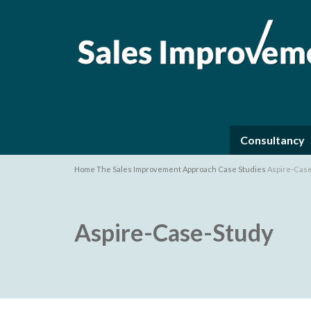
Consultancy
Home
The Sales Improvement Approach
Case Studies
Aspire-Cas
Aspire-Case-Study