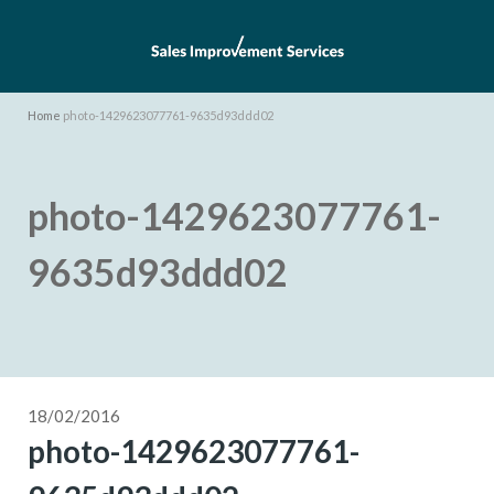
Home
photo-1429623077761-9635d93ddd02
photo-1429623077761-
9635d93ddd02
18/02/2016
photo-1429623077761-