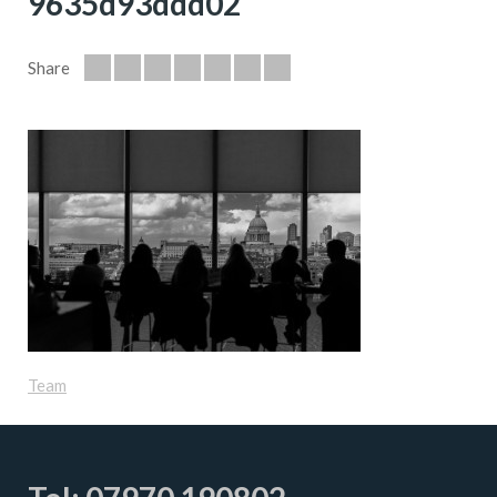
9635d93ddd02
Share
Team