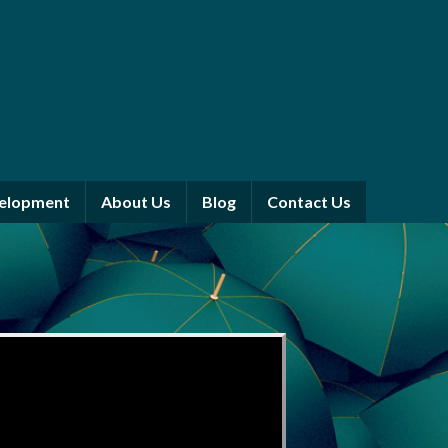
velopment
About Us
Blog
Contact Us