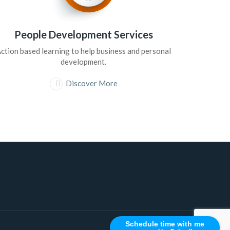
People Development Services
ction based learning to help business and personal
development.
Discover More
Schedule time with me