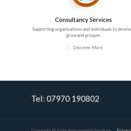
Consultancy Services
Supporting organisations and individuals to develo
grow and prosper.
Discover More
Tel: 07970 190802
Copyright © Sales improvement Services
Privacy