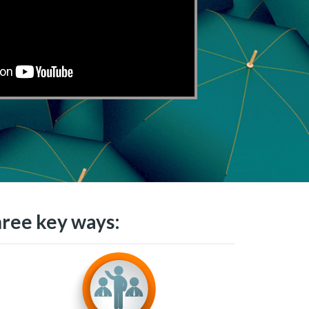
hree key ways: