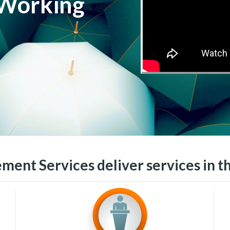
 Working
ment Services deliver services in t