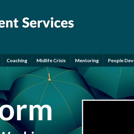
Coaching
Midlife Crisis
Mentoring
People De
form