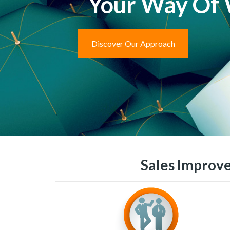
Your Way Of
Discover Our Approach
Sales Improve