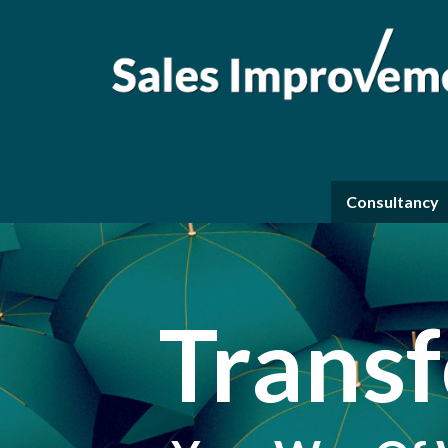
Consultancy
Trans