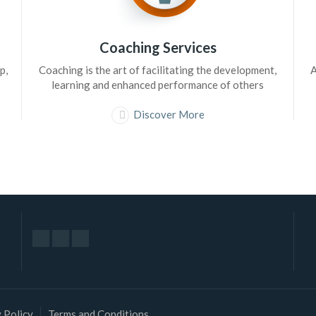
Coaching Services
p,
Coaching is the art of facilitating the development,
A
learning and enhanced performance of others
Discover More
 Policy
Terms and Conditions